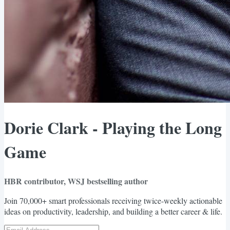
Dorie Clark - Playing the Long
Game
HBR contributor, WSJ bestselling author
Join 70,000+ smart professionals receiving twice-weekly actionable
ideas on productivity, leadership, and building a better career & life.