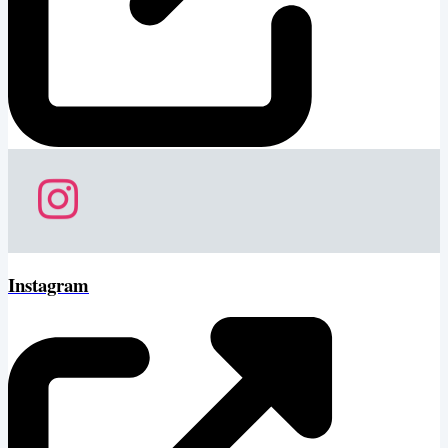
Instagram