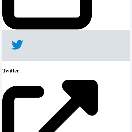
Twitter