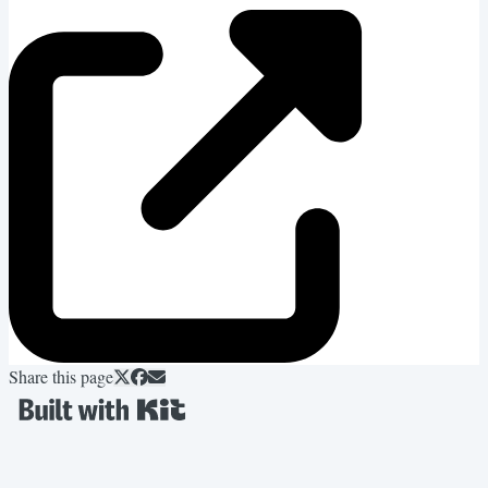
Share this page