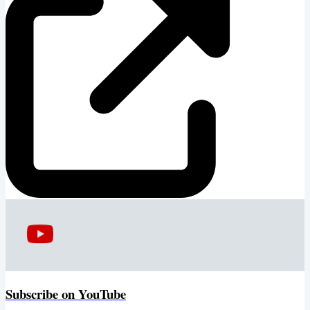
Subscribe on YouTube