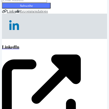
Subscribe
Links
Recommendations
LinkedIn