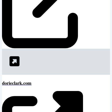
dorieclark.com