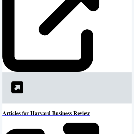
Articles for Harvard Business Review